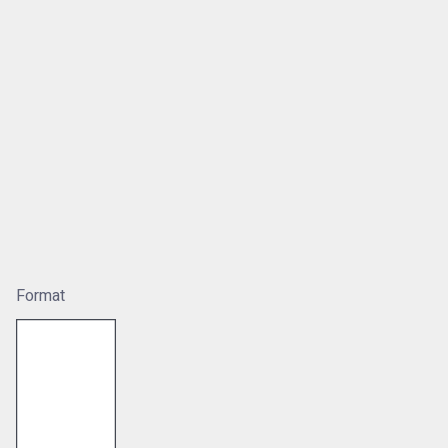
Format