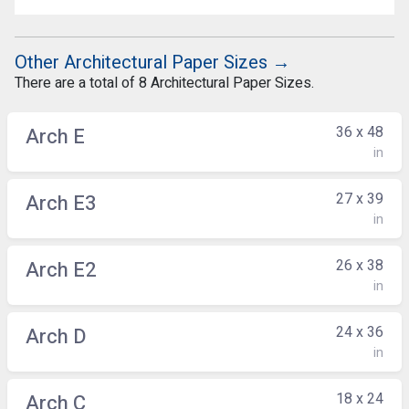
Other Architectural Paper Sizes →
There are a total of 8 Architectural Paper Sizes.
36 x 48
Arch E
in
27 x 39
Arch E3
in
26 x 38
Arch E2
in
24 x 36
Arch D
in
18 x 24
Arch C