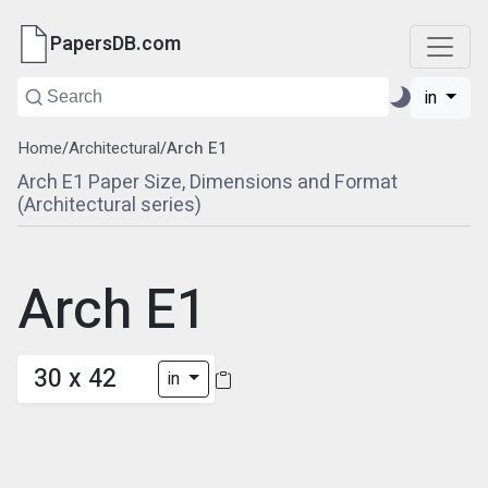
PapersDB.com
in
Home
/
Architectural
/
Arch E1
Arch E1 Paper Size, Dimensions and Format
(Architectural series)
Arch E1
30 x 42
in