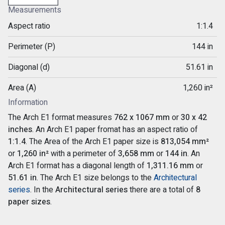
Measurements
Aspect ratio
1:1.4
Perimeter (P)
144 in
Diagonal (d)
51.61 in
Area (A)
1,260 in²
Information
The Arch E1 format measures
762 x 1067 mm
or
30 x 42
inches
. An Arch E1 paper fromat has an aspect ratio of
1:1.4
. The Area of the Arch E1 paper size is
813,054 mm²
or
1,260 in²
with a perimeter of
3,658 mm
or
144 in
. An
Arch E1 format has a diagonal length of
1,311.16 mm
or
51.61 in
. The Arch E1 size belongs to the
Architectural
series
. In the
Architectural series
there are a total of
8
paper sizes
.