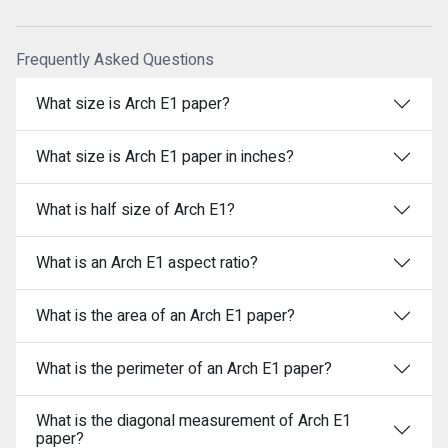
Frequently Asked Questions
What size is Arch E1 paper?
What size is Arch E1 paper in inches?
What is half size of Arch E1?
What is an Arch E1 aspect ratio?
What is the area of an Arch E1 paper?
What is the perimeter of an Arch E1 paper?
What is the diagonal measurement of Arch E1
paper?