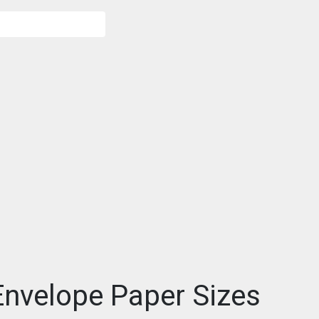
nvelope Paper Sizes