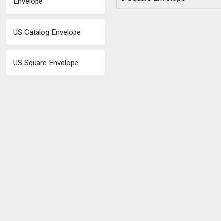
Envelope
US Catalog Envelope
US Square Envelope