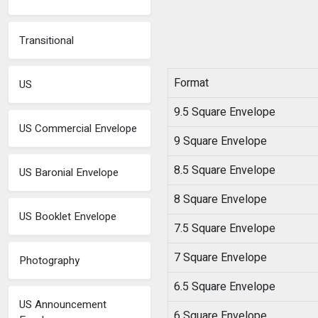
Transitional
Format
US
9.5 Square Envelope
US Commercial Envelope
9 Square Envelope
8.5 Square Envelope
US Baronial Envelope
8 Square Envelope
US Booklet Envelope
7.5 Square Envelope
7 Square Envelope
Photography
6.5 Square Envelope
US Announcement
6 Square Envelope