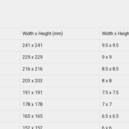
Width x Height (mm)
Width x Height
241 x 241
9.5 x 9.5
229 x 229
9 x 9
216 x 216
8.5 x 8.5
203 x 203
8 x 8
191 x 191
7.5 x 7.5
178 x 178
7 x 7
165 x 165
6.5 x 6.5
152 x 152
6 x 6