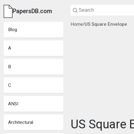
PapersDB.com
Home
/
US Square Envelope
Blog
A
B
C
ANSI
US Square E
Architectural