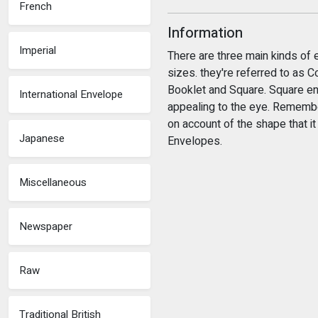
French
Information
Imperial
There are three main kinds of 
sizes. they're referred to as
Booklet and Square. Square en
International Envelope
appealing to the eye. Remembe
on account of the shape that i
Japanese
Envelopes.
Miscellaneous
Newspaper
Raw
Traditional British