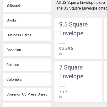
All US Square Envelope paper s
Billboard
The US Square Envelope catego
Books
9.5 Square
Envelope
Business Cards
9.5 x 9.5
Canadian
in
Chinese
7 Square
Envelope
Colombian
7 x 7
Common US Press Sheet
in