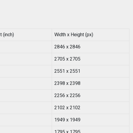
 (inch)
Width x Height (px)
2846 x 2846
2705 x 2705
2551 x 2551
2398 x 2398
2256 x 2256
2102 x 2102
1949 x 1949
1795 x 1795