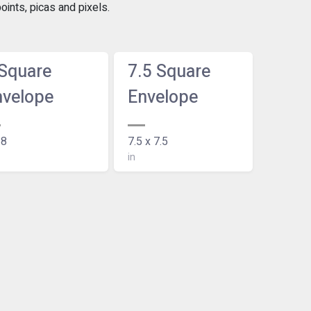
ints, picas and pixels.
 Square
7.5 Square
nvelope
Envelope
 8
7.5 x 7.5
in