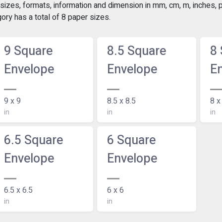
izes, formats, information and dimension in mm, cm, m, inches, po
ry has a total of 8 paper sizes.
9 Square
8.5 Square
8
Envelope
Envelope
E
9 x 9
8.5 x 8.5
8 x
in
in
in
6.5 Square
6 Square
Envelope
Envelope
6.5 x 6.5
6 x 6
in
in