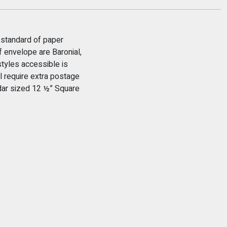
 standard of paper
 envelope are Baronial,
tyles accessible is
 require extra postage
ndar sized 12 ½” Square