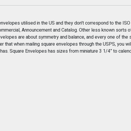
envelopes utilised in the US and they don't correspond to the ISO
 Commercial, Announcement and Catalog. Other less known sorts of
velopes are about symmetry and balance, and every one of the s
r that when mailing square envelopes through the USPS, you will
t has. Square Envelopes has sizes from miniature 3 1/4” to cale