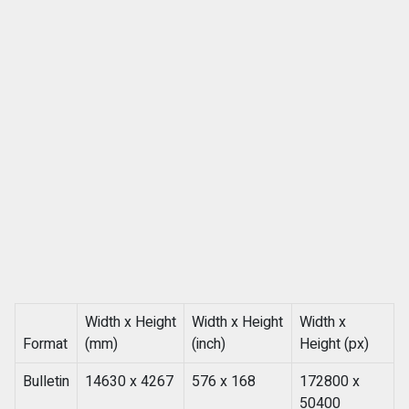
Width x Height
Width x Height
Width x
Format
(mm)
(inch)
Height (px)
Bulletin
14630 x 4267
576 x 168
172800 x
50400