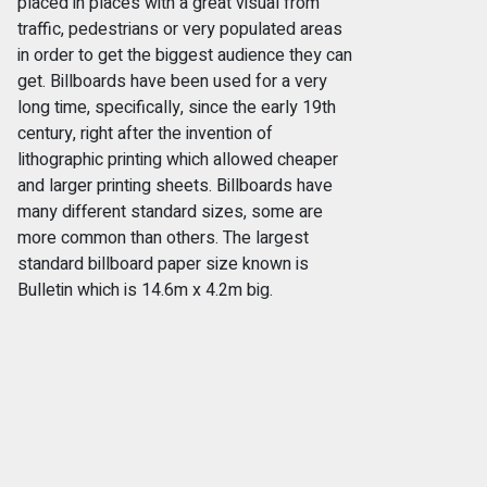
placed in places with a great visual from
traffic, pedestrians or very populated areas
in order to get the biggest audience they can
get. Billboards have been used for a very
long time, specifically, since the early 19th
century, right after the invention of
lithographic printing which allowed cheaper
and larger printing sheets. Billboards have
many different standard sizes, some are
more common than others. The largest
standard billboard paper size known is
Bulletin which is 14.6m x 4.2m big.