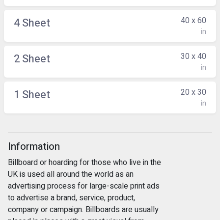
40 x 60
4 Sheet
in
30 x 40
2 Sheet
in
20 x 30
1 Sheet
in
Information
Billboard or hoarding for those who live in the
UK is used all around the world as an
advertising process for large-scale print ads
to advertise a brand, service, product,
company or campaign. Billboards are usually