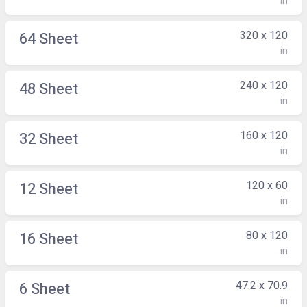
in
320 x 120
64 Sheet
in
240 x 120
48 Sheet
in
160 x 120
32 Sheet
in
120 x 60
12 Sheet
in
80 x 120
16 Sheet
in
47.2 x 70.9
6 Sheet
in