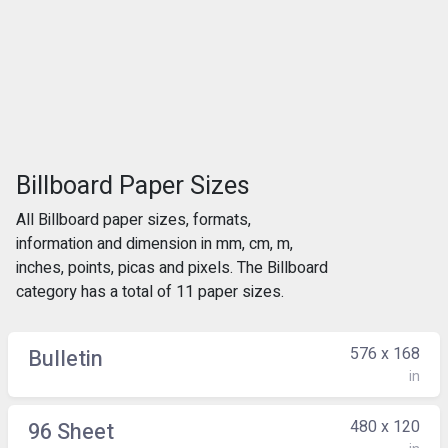
Billboard Paper Sizes
All Billboard paper sizes, formats,
information and dimension in mm, cm, m,
inches, points, picas and pixels. The Billboard
category has a total of 11 paper sizes.
576 x 168
Bulletin
in
480 x 120
96 Sheet