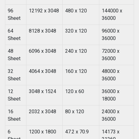
96
12192 x 3048
480 x 120
144000 x
Sheet
36000
64
8128 x 3048
320 x 120
96000 x
Sheet
36000
48
6096 x 3048
240 x 120
72000 x
Sheet
36000
32
4064 x 3048
160 x 120
48000 x
Sheet
36000
12
3048 x 1524
120 x 60
36000 x
Sheet
18000
16
2032 x 3048
80 x 120
24000 x
Sheet
36000
6
1200 x 1800
47.2 x 70.9
14173 x