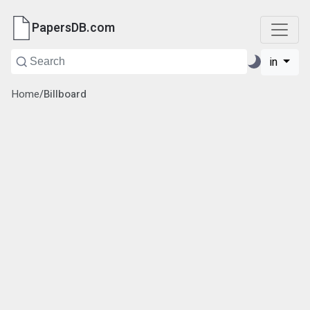
PapersDB.com
in
Home
/
Billboard