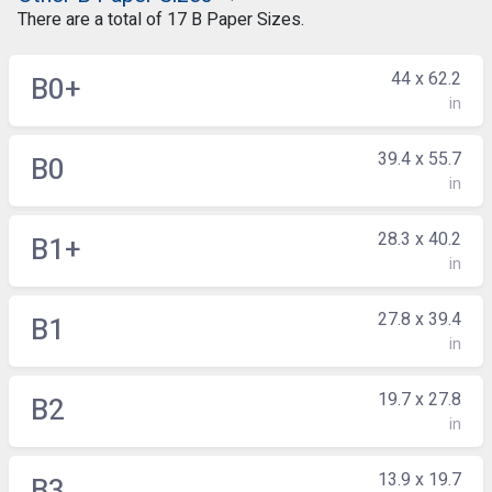
There are a total of 17 B Paper Sizes.
44 x 62.2
B0+
in
39.4 x 55.7
B0
in
28.3 x 40.2
B1+
in
27.8 x 39.4
B1
in
19.7 x 27.8
B2
in
13.9 x 19.7
B3