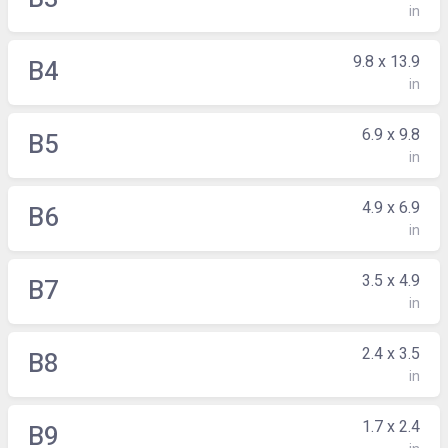
in
9.8 x 13.9
B4
in
6.9 x 9.8
B5
in
4.9 x 6.9
B6
in
3.5 x 4.9
B7
in
2.4 x 3.5
B8
in
1.7 x 2.4
B9