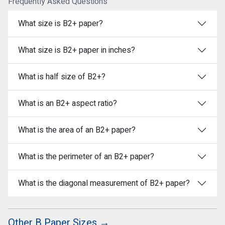
Frequently Asked Questions
What size is B2+ paper?
What size is B2+ paper in inches?
What is half size of B2+?
What is an B2+ aspect ratio?
What is the area of an B2+ paper?
What is the perimeter of an B2+ paper?
What is the diagonal measurement of B2+ paper?
Other B Paper Sizes →