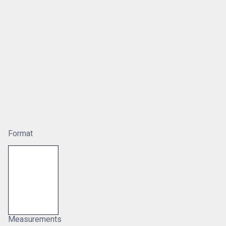
Format
Measurements