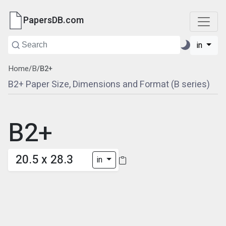
PapersDB.com
in
Home
/
B
/
B2+
B2+ Paper Size, Dimensions and Format (B series)
B2+
20.5 x 28.3
in