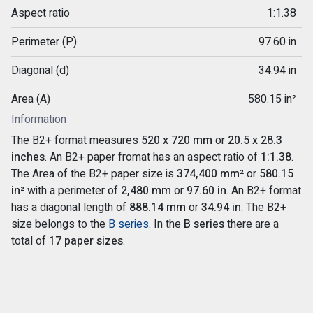
Aspect ratio
1:1.38
Perimeter (P)
97.60 in
Diagonal (d)
34.94 in
Area (A)
580.15 in²
Information
The B2+ format measures
520 x 720 mm
or
20.5 x 28.3
inches
. An B2+ paper fromat has an aspect ratio of
1:1.38
.
The Area of the B2+ paper size is
374,400 mm²
or
580.15
in²
with a perimeter of
2,480 mm
or
97.60 in
. An B2+ format
has a diagonal length of
888.14 mm
or
34.94 in
. The B2+
size belongs to the
B series
. In the
B series
there are a
total of
17 paper sizes
.