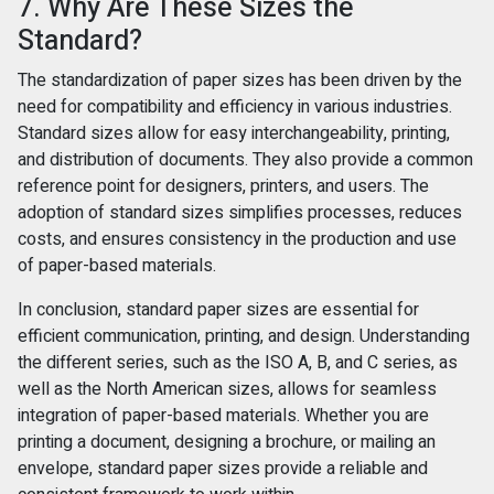
7. Why Are These Sizes the
Standard?
The standardization of paper sizes has been driven by the
need for compatibility and efficiency in various industries.
Standard sizes allow for easy interchangeability, printing,
and distribution of documents. They also provide a common
reference point for designers, printers, and users. The
adoption of standard sizes simplifies processes, reduces
costs, and ensures consistency in the production and use
of paper-based materials.
In conclusion, standard paper sizes are essential for
efficient communication, printing, and design. Understanding
the different series, such as the ISO A, B, and C series, as
well as the North American sizes, allows for seamless
integration of paper-based materials. Whether you are
printing a document, designing a brochure, or mailing an
envelope, standard paper sizes provide a reliable and