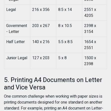
Legal
216 x 356
8.5 x 14
2551 x
4205
Government
203 x 267
8 x 10.5
2398 x
- Letter
3154
Half Letter
140 x 216
5.5 x 8.5
1654 x
2551
Junior Legal
127 x 203
5 x 8
1500 x
2398
5. Printing A4 Documents on Letter
and Vice Versa
One common challenge when working with paper sizes is
printing documents designed for one standard on another
standard. For example, printing an A4 document on Letter-