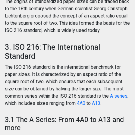
The origins of standardized paper sizes can be traced back
to the 18th century when German scientist Georg Christoph
Lichtenberg proposed the concept of an aspect ratio equal
to the square root of two. This idea formed the basis for the
ISO 216 standard, which is widely used today.
3. ISO 216: The International
Standard
The ISO 216 standard is the international benchmark for
paper sizes. It is characterized by an aspect ratio of the
square root of two, which ensures that each subsequent
size can be obtained by halving the larger size. The most
common series within the ISO 216 standard is the
A series
,
which includes sizes ranging from
4A0
to
A13
.
3.1 The A Series: From 4A0 to A13 and
more