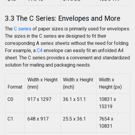
3.3 The C Series: Envelopes and More
The
C series
of paper sizes is primarily used for envelopes.
The sizes in the C series are designed to fit their
corresponding A series sheets without the need for folding.
For example, a
C4
envelope can easily fit an unfolded A4
sheet. The C series provides a convenient and standardized
solution for mailing and packaging needs.
Width x Height
Width x Height
Width x
Format
(mm)
(inch)
Height (px)
C0
917 x 1297
36.1 x 51.1
10831 x
15319
C1
648 x 917
25.5 x 36.1
7654 x
10831