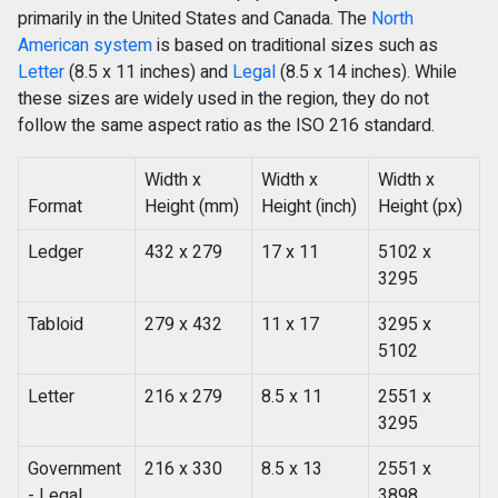
primarily in the United States and Canada. The
North
American system
is based on traditional sizes such as
Letter
(8.5 x 11 inches) and
Legal
(8.5 x 14 inches). While
these sizes are widely used in the region, they do not
follow the same aspect ratio as the ISO 216 standard.
Width x
Width x
Width x
Format
Height (mm)
Height (inch)
Height (px)
Ledger
432 x 279
17 x 11
5102 x
3295
Tabloid
279 x 432
11 x 17
3295 x
5102
Letter
216 x 279
8.5 x 11
2551 x
3295
Government
216 x 330
8.5 x 13
2551 x
- Legal
3898