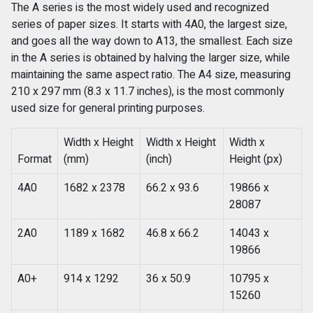
The A series is the most widely used and recognized
series of paper sizes. It starts with 4A0, the largest size,
and goes all the way down to A13, the smallest. Each size
in the A series is obtained by halving the larger size, while
maintaining the same aspect ratio. The A4 size, measuring
210 x 297 mm (8.3 x 11.7 inches), is the most commonly
used size for general printing purposes.
Width x Height
Width x Height
Width x
Format
(mm)
(inch)
Height (px)
4A0
1682 x 2378
66.2 x 93.6
19866 x
28087
2A0
1189 x 1682
46.8 x 66.2
14043 x
19866
A0+
914 x 1292
36 x 50.9
10795 x
15260