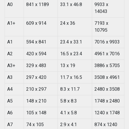
A0
841 x 1189
33.1 x 46.8
9933 x
14043
A1+
609 x 914
24 x 36
7193 x
10795
A1
594 x 841
23.4 x 33.1
7016 x 9933
A2
420 x 594
16.5 x 23.4
4961 x 7016
A3+
329 x 483
13 x 19
3886 x 5705
A3
297 x 420
11.7 x 16.5
3508 x 4961
A4
210 x 297
8.3 x 11.7
2480 x 3508
A5
148 x 210
5.8 x 8.3
1748 x 2480
A6
105 x 148
4.1 x 5.8
1240 x 1748
A7
74 x 105
2.9 x 4.1
874 x 1240