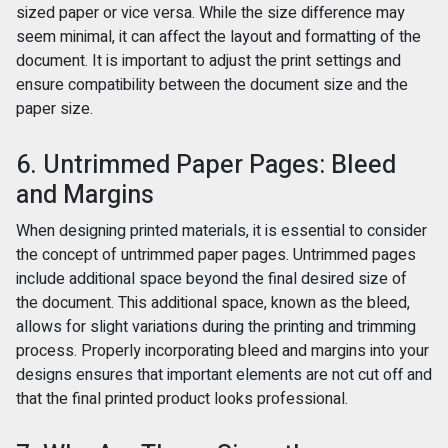
sized paper or vice versa. While the size difference may
seem minimal, it can affect the layout and formatting of the
document. It is important to adjust the print settings and
ensure compatibility between the document size and the
paper size.
6. Untrimmed Paper Pages: Bleed
and Margins
When designing printed materials, it is essential to consider
the concept of untrimmed paper pages. Untrimmed pages
include additional space beyond the final desired size of
the document. This additional space, known as the bleed,
allows for slight variations during the printing and trimming
process. Properly incorporating bleed and margins into your
designs ensures that important elements are not cut off and
that the final printed product looks professional.