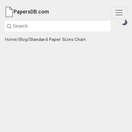
PapersDB.com
Home
/
Blog
/
Standard Paper Sizes Chart