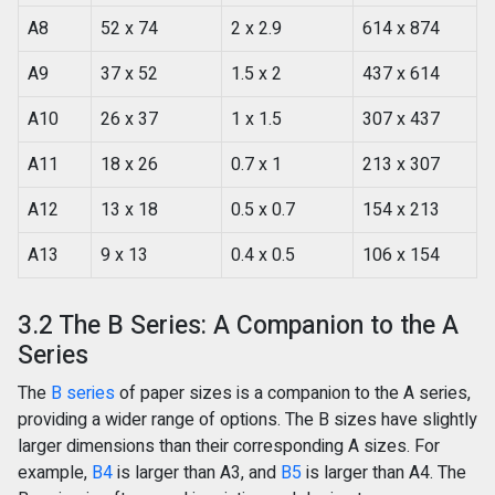
A8
52 x 74
2 x 2.9
614 x 874
A9
37 x 52
1.5 x 2
437 x 614
A10
26 x 37
1 x 1.5
307 x 437
A11
18 x 26
0.7 x 1
213 x 307
A12
13 x 18
0.5 x 0.7
154 x 213
A13
9 x 13
0.4 x 0.5
106 x 154
3.2 The B Series: A Companion to the A
Series
The
B series
of paper sizes is a companion to the A series,
providing a wider range of options. The B sizes have slightly
larger dimensions than their corresponding A sizes. For
example,
B4
is larger than A3, and
B5
is larger than A4. The