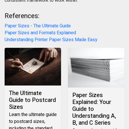
consistent framework to work within.
References:
Paper Sizes - The Ultimate Guide
Paper Sizes and Formats Explained
Understanding Printer Paper Sizes Made Easy
The Ultimate
Paper Sizes
Guide to Postcard
Explained: Your
Sizes‍
Guide to
Learn the ultimate guide
Understanding A,
to postcard sizes,
B, and C Series
including the standard