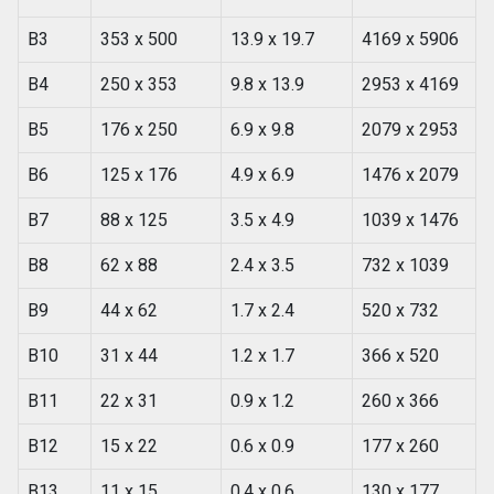
B3
353 x 500
13.9 x 19.7
4169 x 5906
B4
250 x 353
9.8 x 13.9
2953 x 4169
B5
176 x 250
6.9 x 9.8
2079 x 2953
B6
125 x 176
4.9 x 6.9
1476 x 2079
B7
88 x 125
3.5 x 4.9
1039 x 1476
B8
62 x 88
2.4 x 3.5
732 x 1039
B9
44 x 62
1.7 x 2.4
520 x 732
B10
31 x 44
1.2 x 1.7
366 x 520
B11
22 x 31
0.9 x 1.2
260 x 366
B12
15 x 22
0.6 x 0.9
177 x 260
B13
11 x 15
0.4 x 0.6
130 x 177