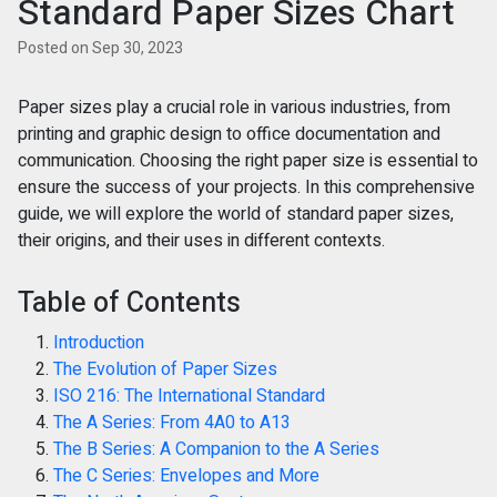
Standard Paper Sizes Chart
Posted on Sep 30, 2023
Paper sizes play a crucial role in various industries, from
printing and graphic design to office documentation and
communication. Choosing the right paper size is essential to
ensure the success of your projects. In this comprehensive
guide, we will explore the world of standard paper sizes,
their origins, and their uses in different contexts.
Table of Contents
Introduction
The Evolution of Paper Sizes
ISO 216: The International Standard
The A Series: From 4A0 to A13
The B Series: A Companion to the A Series
The C Series: Envelopes and More