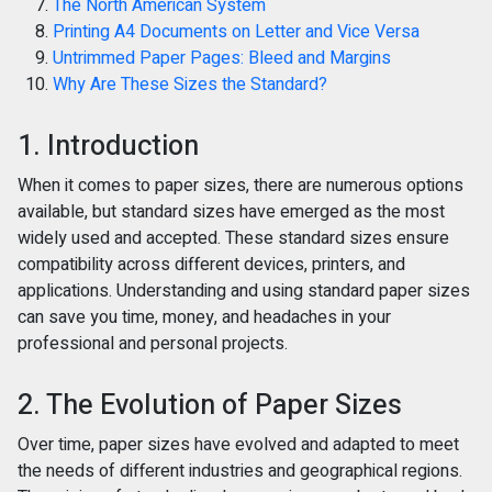
The North American System
Printing A4 Documents on Letter and Vice Versa
Untrimmed Paper Pages: Bleed and Margins
Why Are These Sizes the Standard?
1. Introduction
When it comes to paper sizes, there are numerous options
available, but standard sizes have emerged as the most
widely used and accepted. These standard sizes ensure
compatibility across different devices, printers, and
applications. Understanding and using standard paper sizes
can save you time, money, and headaches in your
professional and personal projects.
2. The Evolution of Paper Sizes
Over time, paper sizes have evolved and adapted to meet
the needs of different industries and geographical regions.