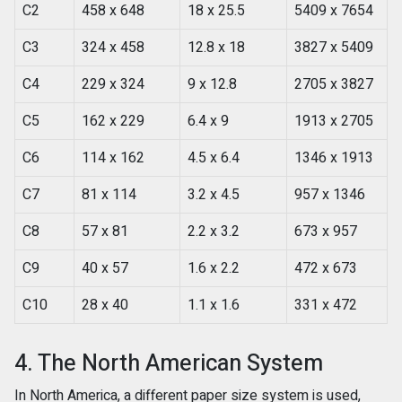
C2
458 x 648
18 x 25.5
5409 x 7654
C3
324 x 458
12.8 x 18
3827 x 5409
C4
229 x 324
9 x 12.8
2705 x 3827
C5
162 x 229
6.4 x 9
1913 x 2705
C6
114 x 162
4.5 x 6.4
1346 x 1913
C7
81 x 114
3.2 x 4.5
957 x 1346
C8
57 x 81
2.2 x 3.2
673 x 957
C9
40 x 57
1.6 x 2.2
472 x 673
C10
28 x 40
1.1 x 1.6
331 x 472
4. The North American System
In North America, a different paper size system is used,