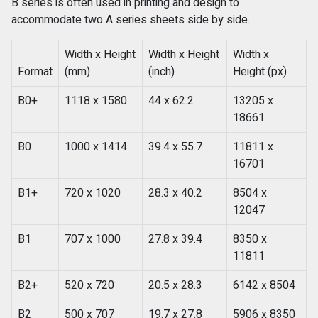
B series is often used in printing and design to
accommodate two A series sheets side by side.
Width x Height
Width x Height
Width x
Format
(mm)
(inch)
Height (px)
B0+
1118 x 1580
44 x 62.2
13205 x
18661
B0
1000 x 1414
39.4 x 55.7
11811 x
16701
B1+
720 x 1020
28.3 x 40.2
8504 x
12047
B1
707 x 1000
27.8 x 39.4
8350 x
11811
B2+
520 x 720
20.5 x 28.3
6142 x 8504
B2
500 x 707
19.7 x 27.8
5906 x 8350