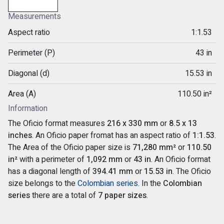
Measurements
Aspect ratio
1:1.53
Perimeter (P)
43 in
Diagonal (d)
15.53 in
Area (A)
110.50 in²
Information
The Oficio format measures
216 x 330 mm
or
8.5 x 13
inches
. An Oficio paper fromat has an aspect ratio of
1:1.53
.
The Area of the Oficio paper size is
71,280 mm²
or
110.50
in²
with a perimeter of
1,092 mm
or
43 in
. An Oficio format
has a diagonal length of
394.41 mm
or
15.53 in
. The Oficio
size belongs to the
Colombian series
. In the
Colombian
series
there are a total of
7 paper sizes
.