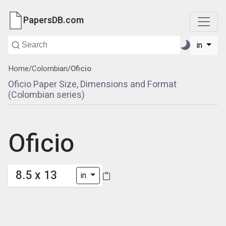
PapersDB.com
in
Home
/
Colombian
/
Oficio
Oficio Paper Size, Dimensions and Format
(Colombian series)
Oficio
8.5 x 13
in