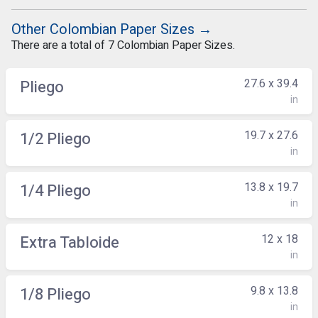
Other Colombian Paper Sizes →
There are a total of 7 Colombian Paper Sizes.
27.6 x 39.4
Pliego
in
19.7 x 27.6
1/2 Pliego
in
13.8 x 19.7
1/4 Pliego
in
12 x 18
Extra Tabloide
in
9.8 x 13.8
1/8 Pliego
in