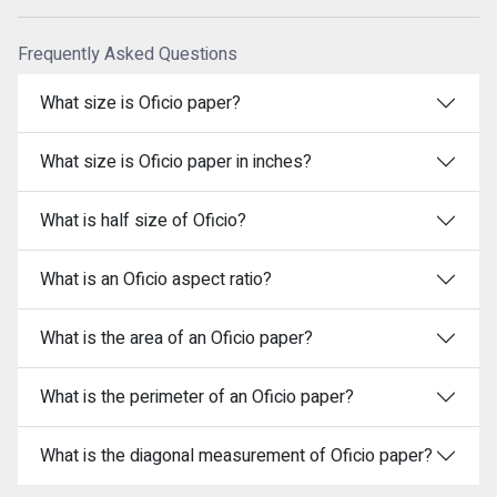
Frequently Asked Questions
What size is Oficio paper?
What size is Oficio paper in inches?
What is half size of Oficio?
What is an Oficio aspect ratio?
What is the area of an Oficio paper?
What is the perimeter of an Oficio paper?
What is the diagonal measurement of Oficio paper?