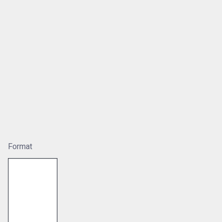
Format