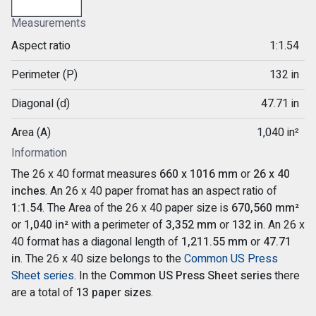
Measurements
Aspect ratio
1:1.54
Perimeter (P)
132 in
Diagonal (d)
47.71 in
Area (A)
1,040 in²
Information
The 26 x 40 format measures
660 x 1016 mm
or
26 x 40
inches
. An 26 x 40 paper fromat has an aspect ratio of
1:1.54
. The Area of the 26 x 40 paper size is
670,560 mm²
or
1,040 in²
with a perimeter of
3,352 mm
or
132 in
. An 26 x
40 format has a diagonal length of
1,211.55 mm
or
47.71
in
. The 26 x 40 size belongs to the
Common US Press
Sheet series
. In the
Common US Press Sheet series
there
are a total of
13 paper sizes
.