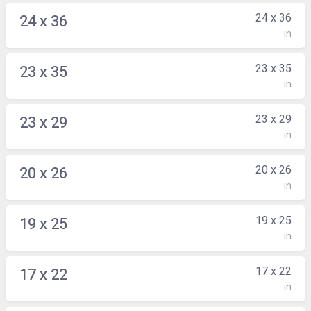
24 x 36
24 x 36
in
23 x 35
23 x 35
in
23 x 29
23 x 29
in
20 x 26
20 x 26
in
19 x 25
19 x 25
in
17 x 22
17 x 22
in