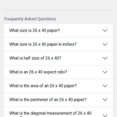
Frequently Asked Questions
What size is 26 x 40 paper?
What size is 26 x 40 paper in inches?
What is half size of 26 x 40?
What is an 26 x 40 aspect ratio?
What is the area of an 26 x 40 paper?
What is the perimeter of an 26 x 40 paper?
What is the diagonal measurement of 26 x 40