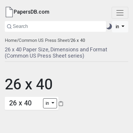
PapersDB.com
in
Home
/
Common US Press Sheet
/
26 x 40
26 x 40 Paper Size, Dimensions and Format
(Common US Press Sheet series)
26 x 40
26 x 40
in