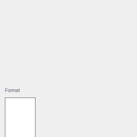
Format