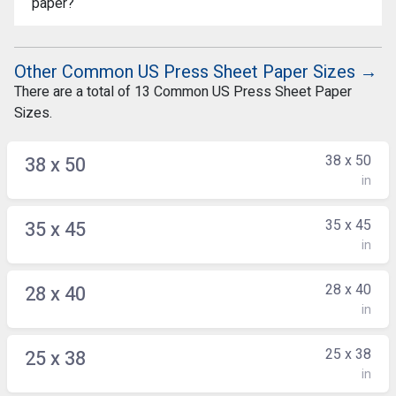
paper?
Other Common US Press Sheet Paper Sizes →
There are a total of 13 Common US Press Sheet Paper
Sizes.
38 x 50
38 x 50
in
35 x 45
35 x 45
in
28 x 40
28 x 40
in
25 x 38
25 x 38
in