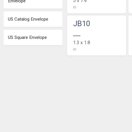
5 x 7.4
Envelope
in
US Catalog Envelope
JB10
US Square Envelope
1.3 x 1.8
in