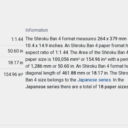
Information
The Shiroku Ban 4 format measures
264 x 379 mm
1:1.44
10.4 x 14.9 inches
. An Shiroku Ban 4 paper fromat 
50.60 in
aspect ratio of
1:1.44
. The Area of the Shiroku Ban 
paper size is
100,056 mm²
or
154.96 in²
with a per
18.17 in
of
1,286 mm
or
50.60 in
. An Shiroku Ban 4 format h
diagonal length of
461.88 mm
or
18.17 in
. The Shir
154.96 in²
Ban 4 size belongs to the
Japanese series
. In the
Japanese series
there are a total of
18 paper size