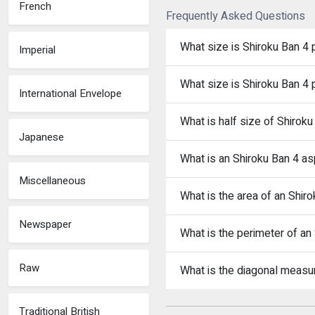
French
Frequently Asked Questions
What size is Shiroku Ban 4
Imperial
What size is Shiroku Ban 4 
International Envelope
What is half size of Shiroku
Japanese
What is an Shiroku Ban 4 as
Miscellaneous
What is the area of an Shir
Newspaper
What is the perimeter of an
Raw
What is the diagonal measu
Traditional British