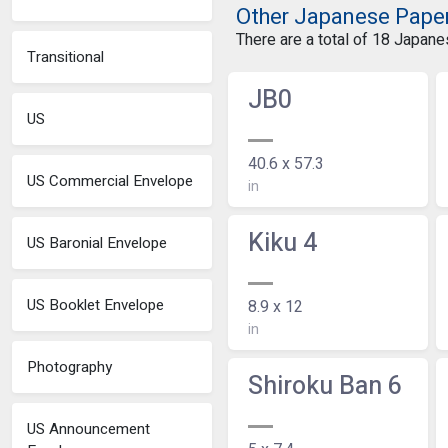
Other Japanese Pape
There are a total of 18 Japan
Transitional
JB0
US
40.6 x 57.3
US Commercial Envelope
in
Kiku 4
US Baronial Envelope
US Booklet Envelope
8.9 x 12
in
Photography
Shiroku Ban 6
US Announcement