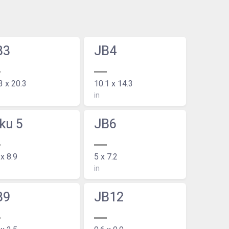
B3
JB4
3 x 20.3
10.1 x 14.3
in
ku 5
JB6
 x 8.9
5 x 7.2
in
B9
JB12