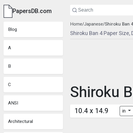
PapersDB.com
Home
/
Japanese
/
Shiroku Ban 
Blog
Shiroku Ban 4 Paper Size,
A
B
C
Shiroku B
ANSI
10.4 x 14.9
in
Architectural