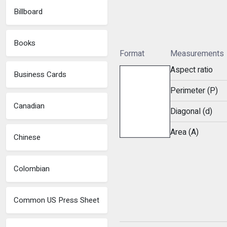
Billboard
Books
Format
Measurements
Aspect ratio
Business Cards
Perimeter (P)
Canadian
Diagonal (d)
Area (A)
Chinese
Colombian
Common US Press Sheet