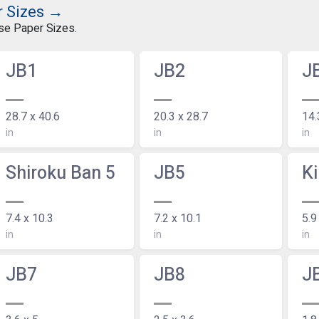
r Sizes →
ese Paper Sizes.
JB1
JB2
J
28.7 x 40.6
20.3 x 28.7
14.
in
in
in
Shiroku Ban 5
JB5
Ki
7.4 x 10.3
7.2 x 10.1
5.9
in
in
in
JB7
JB8
J