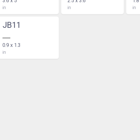
3.6 x 5
2.5 x 3.6
1.8
in
in
in
JB11
0.9 x 1.3
in