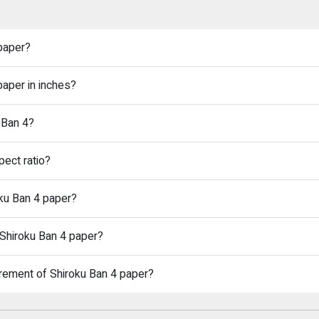
 paper?
paper in inches?
 Ban 4?
pect ratio?
oku Ban 4 paper?
 Shiroku Ban 4 paper?
rement of Shiroku Ban 4 paper?