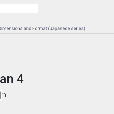
4
 Dimensions and Format (Japanese series)
an 4