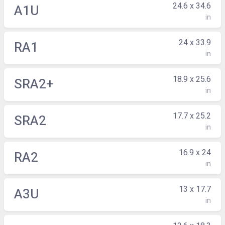
24.6 x 34.6
A1U
in
24 x 33.9
RA1
in
18.9 x 25.6
SRA2+
in
17.7 x 25.2
SRA2
in
16.9 x 24
RA2
in
13 x 17.7
A3U
in