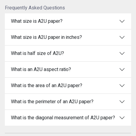
Frequently Asked Questions
What size is A2U paper?
What size is A2U paper in inches?
What is half size of A2U?
What is an A2U aspect ratio?
What is the area of an A2U paper?
What is the perimeter of an A2U paper?
What is the diagonal measurement of A2U paper?