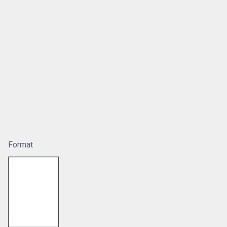
Format