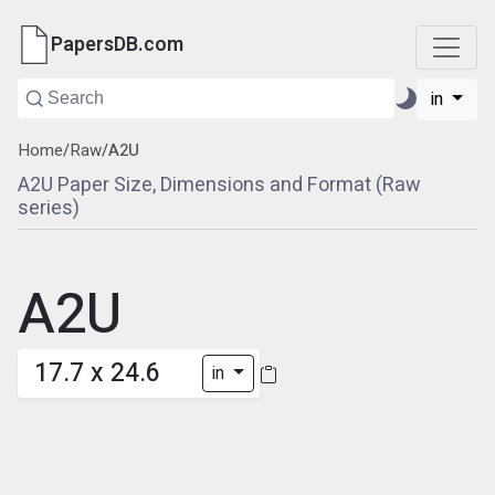
PapersDB.com
in
Home
/
Raw
/
A2U
A2U Paper Size, Dimensions and Format (Raw
series)
A2U
17.7 x 24.6
in