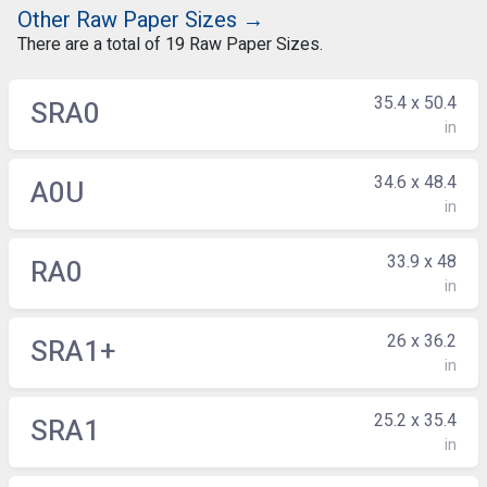
Other Raw Paper Sizes →
There are a total of 19 Raw Paper Sizes.
35.4 x 50.4
SRA0
in
34.6 x 48.4
A0U
in
33.9 x 48
RA0
in
26 x 36.2
SRA1+
in
25.2 x 35.4
SRA1
in