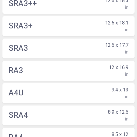
12.6 x 18.3
SRA3++
in
12.6 x 18.1
SRA3+
in
12.6 x 17.7
SRA3
in
12 x 16.9
RA3
in
9.4 x 13
A4U
in
8.9 x 12.6
SRA4
in
8.5 x 12