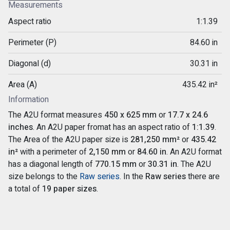
Measurements
Aspect ratio
1:1.39
Perimeter (P)
84.60 in
Diagonal (d)
30.31 in
Area (A)
435.42 in²
Information
The A2U format measures
450 x 625 mm
or
17.7 x 24.6
inches
. An A2U paper fromat has an aspect ratio of
1:1.39
.
The Area of the A2U paper size is
281,250 mm²
or
435.42
in²
with a perimeter of
2,150 mm
or
84.60 in
. An A2U format
has a diagonal length of
770.15 mm
or
30.31 in
. The A2U
size belongs to the
Raw series
. In the
Raw series
there are
a total of
19 paper sizes
.