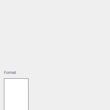
Format