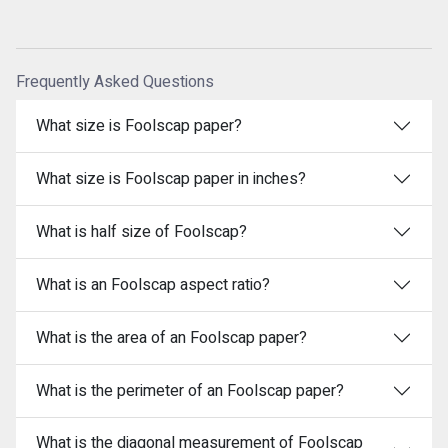
Frequently Asked Questions
What size is Foolscap paper?
What size is Foolscap paper in inches?
What is half size of Foolscap?
What is an Foolscap aspect ratio?
What is the area of an Foolscap paper?
What is the perimeter of an Foolscap paper?
What is the diagonal measurement of Foolscap