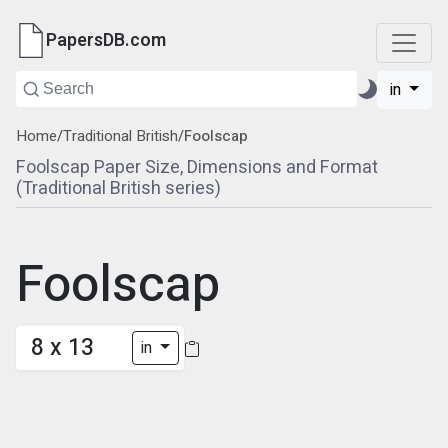
PapersDB.com
in
Home
/
Traditional British
/
Foolscap
Foolscap Paper Size, Dimensions and Format
(Traditional British series)
Foolscap
8 x 13
in