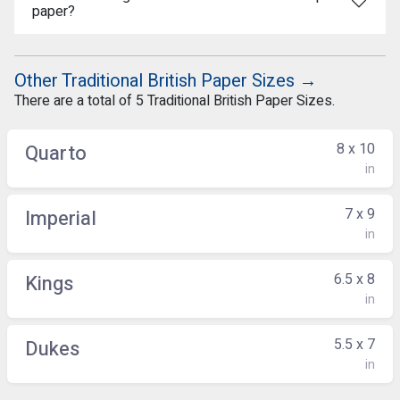
paper?
Other Traditional British Paper Sizes →
There are a total of 5 Traditional British Paper Sizes.
8 x 10
Quarto
in
7 x 9
Imperial
in
6.5 x 8
Kings
in
5.5 x 7
Dukes
in