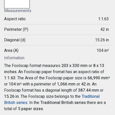
Measurements
Aspect ratio
1:1.63
Perimeter (P)
42 in
Diagonal (d)
15.26 in
Area (A)
104 in²
Information
The Foolscap format measures
203 x 330 mm
or
8 x 13
inches
. An Foolscap paper fromat has an aspect ratio of
1:1.63
. The Area of the Foolscap paper size is
66,990 mm²
or
104 in²
with a perimeter of
1,066 mm
or
42 in
. An
Foolscap format has a diagonal length of
387.44 mm
or
15.26 in
. The Foolscap size belongs to the
Traditional
British series
. In the
Traditional British series
there are a
total of
5 paper sizes
.