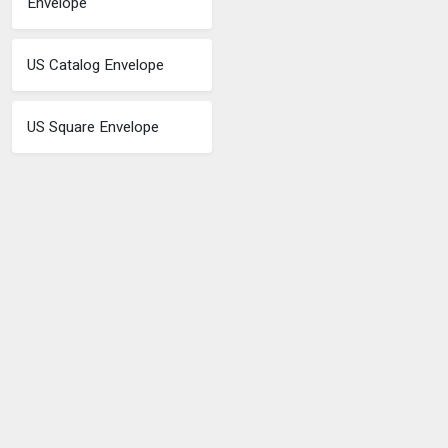
Envelope
US Catalog Envelope
US Square Envelope