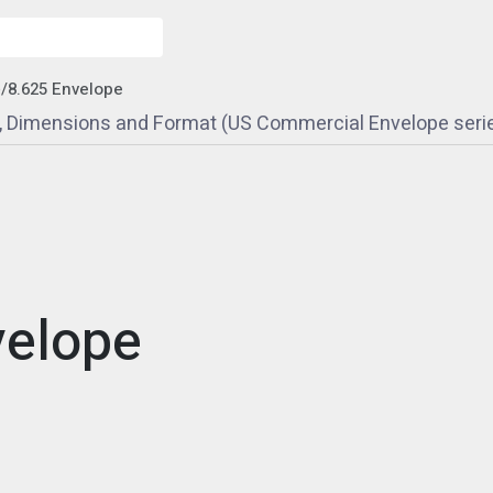
e
/
8.625 Envelope
e, Dimensions and Format (US Commercial Envelope seri
velope