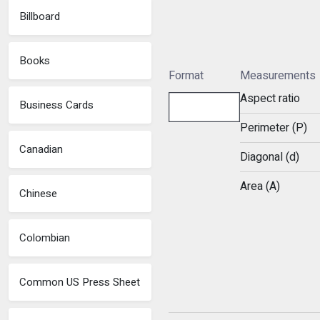
Billboard
Books
Format
Measurements
Aspect ratio
Business Cards
Perimeter (P)
Canadian
Diagonal (d)
Area (A)
Chinese
Colombian
Common US Press Sheet