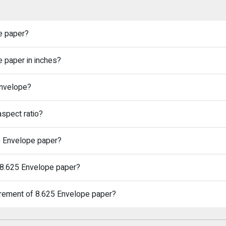
e paper?
e paper in inches?
Envelope?
spect ratio?
25 Envelope paper?
n 8.625 Envelope paper?
urement of 8.625 Envelope paper?