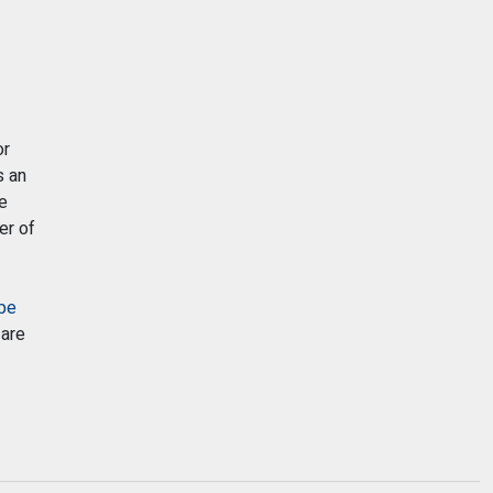
r
s an
e
er of
pe
 are