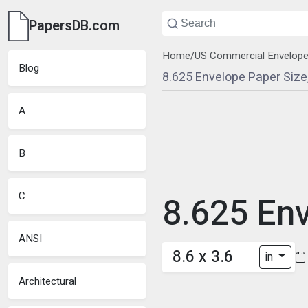
PapersDB.com
Home
/
US Commercial Envelop
Blog
8.625 Envelope Paper Siz
A
B
C
8.625 En
ANSI
8.6 x 3.6
in
Architectural