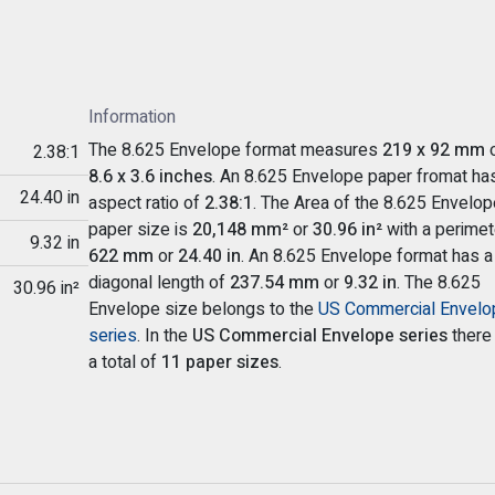
Information
The 8.625 Envelope format measures
219 x 92 mm
o
2.38:1
8.6 x 3.6 inches
. An 8.625 Envelope paper fromat ha
24.40 in
aspect ratio of
2.38:1
. The Area of the 8.625 Envelop
paper size is
20,148 mm²
or
30.96 in²
with a perimet
9.32 in
622 mm
or
24.40 in
. An 8.625 Envelope format has a
diagonal length of
237.54 mm
or
9.32 in
. The 8.625
30.96 in²
Envelope size belongs to the
US Commercial Envelo
series
. In the
US Commercial Envelope series
there
a total of
11 paper sizes
.