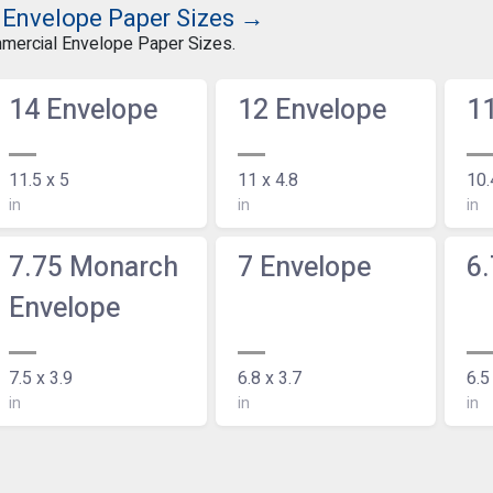
 Envelope Paper Sizes →
mmercial Envelope Paper Sizes.
14 Envelope
12 Envelope
1
11.5 x 5
11 x 4.8
10.
in
in
in
7.75 Monarch
7 Envelope
6.
Envelope
7.5 x 3.9
6.8 x 3.7
6.5
in
in
in