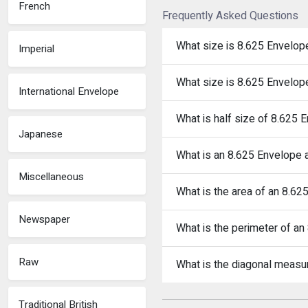
French
Frequently Asked Questions
What size is 8.625 Envelop
Imperial
What size is 8.625 Envelop
International Envelope
What is half size of 8.625 
Japanese
What is an 8.625 Envelope a
Miscellaneous
What is the area of an 8.6
Newspaper
What is the perimeter of a
Raw
What is the diagonal meas
Traditional British