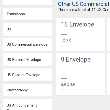
Other US Commercial
There are a total of 11 US Co
Transitional
16 Envelope
US
12 x 6
US Commercial Envelope
in
9 Envelope
US Baronial Envelope
US Booklet Envelope
8.9 x 3.9
in
Photography
US Announcement