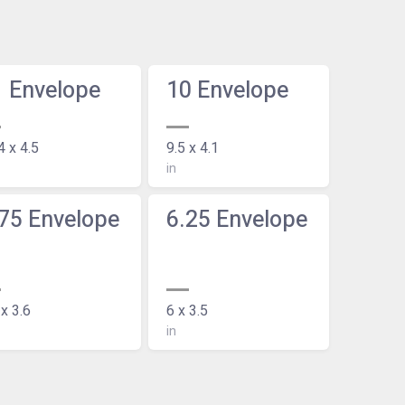
1 Envelope
10 Envelope
4 x 4.5
9.5 x 4.1
in
75 Envelope
6.25 Envelope
 x 3.6
6 x 3.5
in