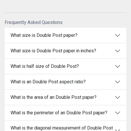
Frequently Asked Questions
What size is Double Post paper?
What size is Double Post paper in inches?
What is half size of Double Post?
What is an Double Post aspect ratio?
What is the area of an Double Post paper?
What is the perimeter of an Double Post paper?
What is the diagonal measurement of Double Post