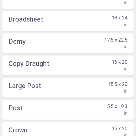
in
18 x 24
Broadsheet
in
17.5 x 22.5
Demy
in
16 x 20
Copy Draught
in
15.5 x 20
Large Post
in
15.5 x 19.3
Post
in
15 x 20
Crown
in