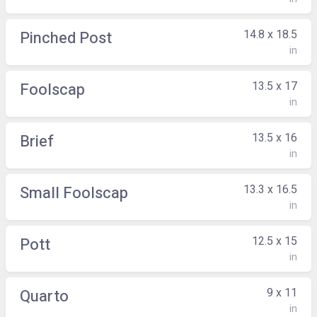
14.8 x 18.5
Pinched Post
in
13.5 x 17
Foolscap
in
13.5 x 16
Brief
in
13.3 x 16.5
Small Foolscap
in
12.5 x 15
Pott
in
9 x 11
Quarto
in