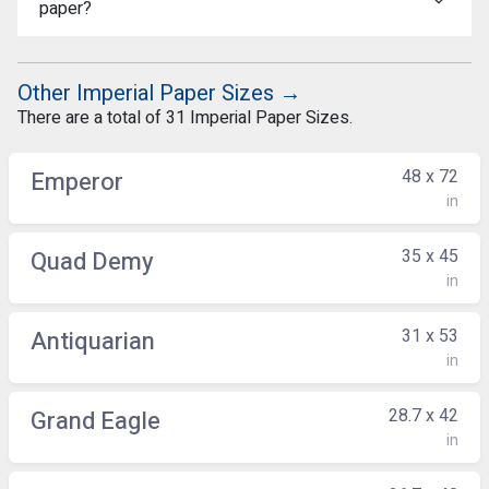
paper?
Other Imperial Paper Sizes →
There are a total of 31 Imperial Paper Sizes.
48 x 72
Emperor
in
35 x 45
Quad Demy
in
31 x 53
Antiquarian
in
28.7 x 42
Grand Eagle
in