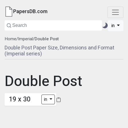
PapersDB.com
in
Home
/
Imperial
/
Double Post
Double Post Paper Size, Dimensions and Format
(Imperial series)
Double Post
19 x 30
in