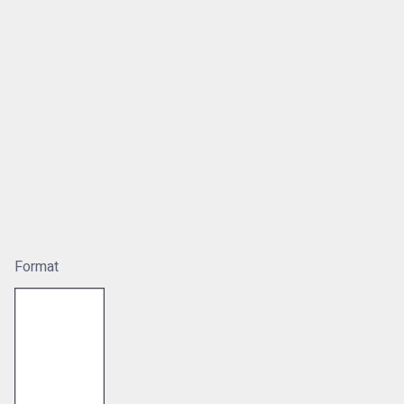
Format