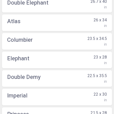
26.7 x 40
Double Elephant
in
26 x 34
Atlas
in
23.5 x 34.5
Columbier
in
23 x 28
Elephant
in
22.5 x 35.5
Double Demy
in
22 x 30
Imperial
in
21.5 x 28