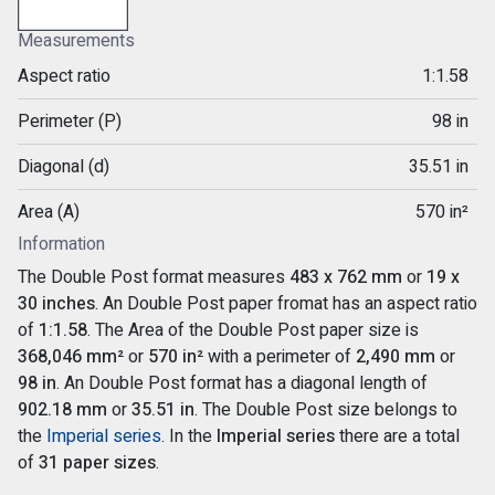
Measurements
Aspect ratio
1:1.58
Perimeter (P)
98 in
Diagonal (d)
35.51 in
Area (A)
570 in²
Information
The Double Post format measures
483 x 762 mm
or
19 x
30 inches
. An Double Post paper fromat has an aspect ratio
of
1:1.58
. The Area of the Double Post paper size is
368,046 mm²
or
570 in²
with a perimeter of
2,490 mm
or
98 in
. An Double Post format has a diagonal length of
902.18 mm
or
35.51 in
. The Double Post size belongs to
the
Imperial series
. In the
Imperial series
there are a total
of
31 paper sizes
.