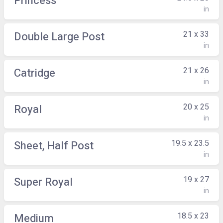
Princess
in
21 x 33
Double Large Post
in
21 x 26
Catridge
in
20 x 25
Royal
in
19.5 x 23.5
Sheet, Half Post
in
19 x 27
Super Royal
in
18.5 x 23
Medium