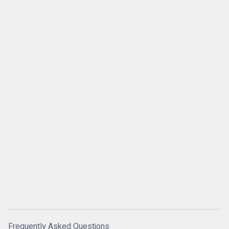
Frequently Asked Questions