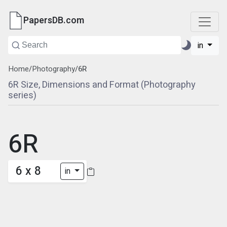
PapersDB.com
in
Home
/
Photography
/
6R
6R Size, Dimensions and Format (Photography
series)
6R
6 x 8
in