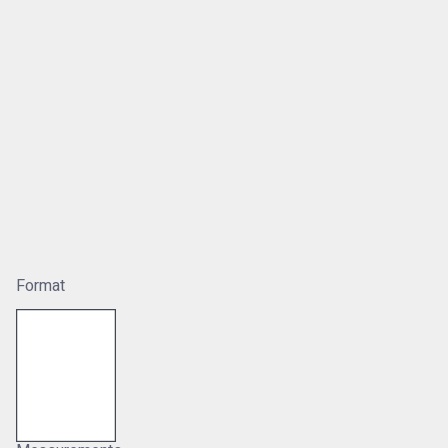
Format