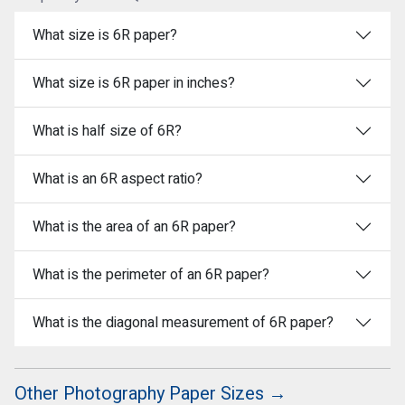
What size is 6R paper?
What size is 6R paper in inches?
What is half size of 6R?
What is an 6R aspect ratio?
What is the area of an 6R paper?
What is the perimeter of an 6R paper?
What is the diagonal measurement of 6R paper?
Other Photography Paper Sizes →