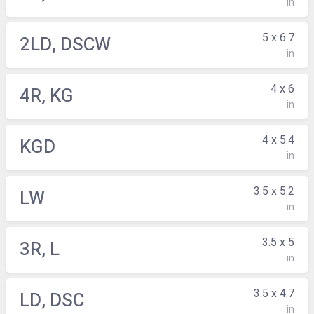
in
5 x 6.7
2LD, DSCW
in
4 x 6
4R, KG
in
4 x 5.4
KGD
in
3.5 x 5.2
LW
in
3.5 x 5
3R, L
in
3.5 x 4.7
LD, DSC
in