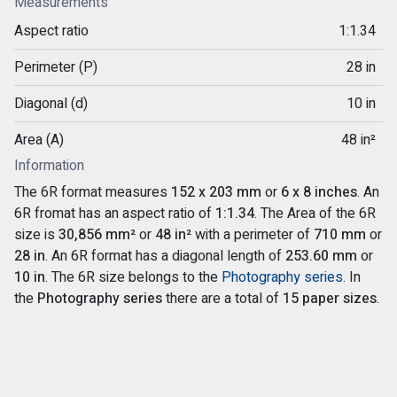
Measurements
Aspect ratio
1:1.34
Perimeter (P)
28 in
Diagonal (d)
10 in
Area (A)
48 in²
Information
The 6R format measures
152 x 203 mm
or
6 x 8 inches
. An
6R fromat has an aspect ratio of
1:1.34
. The Area of the 6R
size is
30,856 mm²
or
48 in²
with a perimeter of
710 mm
or
28 in
. An 6R format has a diagonal length of
253.60 mm
or
10 in
. The 6R size belongs to the
Photography series
. In
the
Photography series
there are a total of
15 paper sizes
.