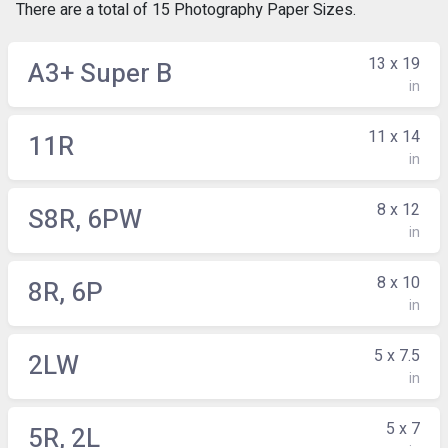
There are a total of 15 Photography Paper Sizes.
13 x 19
A3+ Super B
in
11 x 14
11R
in
8 x 12
S8R, 6PW
in
8 x 10
8R, 6P
in
5 x 7.5
2LW
in
5 x 7
5R, 2L