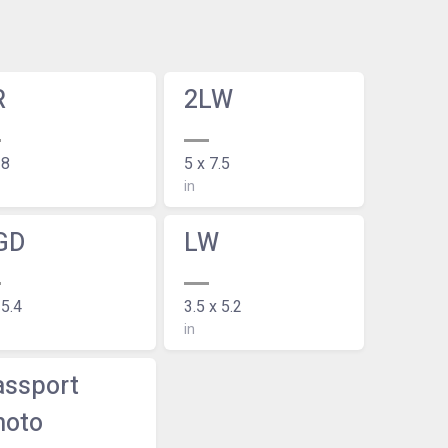
R
2LW
 8
5 x 7.5
in
GD
LW
 5.4
3.5 x 5.2
in
assport
hoto