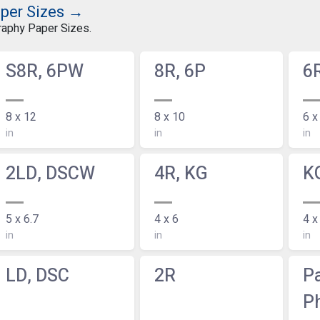
aper Sizes →
graphy Paper Sizes.
S8R, 6PW
8R, 6P
6
8 x 12
8 x 10
6 x
in
in
in
2LD, DSCW
4R, KG
K
5 x 6.7
4 x 6
4 x
in
in
in
LD, DSC
2R
P
P