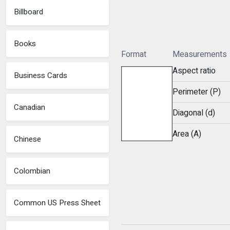
Billboard
Books
Format
Measurements
Aspect ratio
Business Cards
Perimeter (P)
Canadian
Diagonal (d)
Area (A)
Chinese
Colombian
Common US Press Sheet