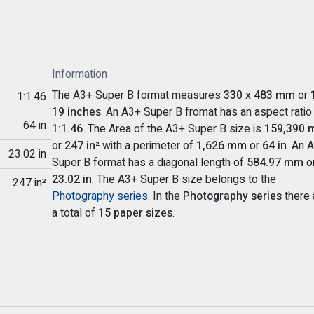
Information
The A3+ Super B format measures
330 x 483 mm
or
1:1.46
19 inches
. An A3+ Super B fromat has an aspect ratio
64 in
1:1.46
. The Area of the A3+ Super B size is
159,390 
or
247 in²
with a perimeter of
1,626 mm
or
64 in
. An 
23.02 in
Super B format has a diagonal length of
584.97 mm
o
23.02 in
. The A3+ Super B size belongs to the
247 in²
Photography series
. In the
Photography series
there 
a total of
15 paper sizes
.