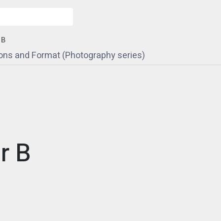
 B
ons and Format (Photography series)
r B