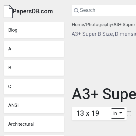
PapersDB.com
Home
/
Photography
/
A3+ Super
Blog
A3+ Super B Size, Dimensi
A
B
C
A3+ Supe
ANSI
13 x 19
in
Architectural