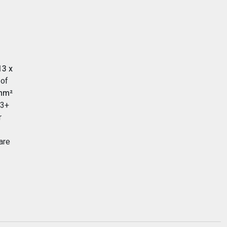
13 x
 of
mm²
A3+
r
are