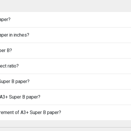
aper?
aper in inches?
per B?
ct ratio?
 Super B paper?
n A3+ Super B paper?
urement of A3+ Super B paper?