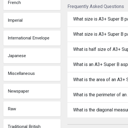
French
Frequently Asked Questions
What size is A3+ Super B p
Imperial
What size is A3+ Super B p
International Envelope
What is half size of A3+ Su
Japanese
What is an A3+ Super B aspe
Miscellaneous
What is the area of an A3+
Newspaper
What is the perimeter of a
Raw
What is the diagonal meas
Traditional British