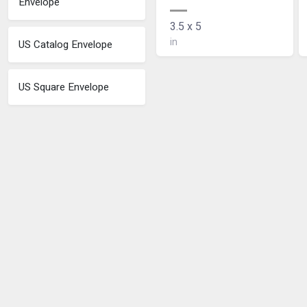
Envelope
3.5 x 5
in
US Catalog Envelope
US Square Envelope