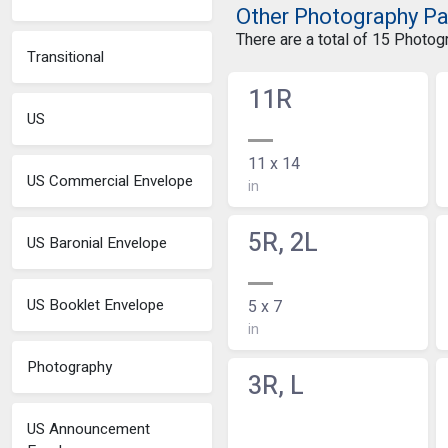
Other Photography P
There are a total of 15 Photo
Transitional
11R
US
11 x 14
US Commercial Envelope
in
5R, 2L
US Baronial Envelope
US Booklet Envelope
5 x 7
in
Photography
3R, L
US Announcement