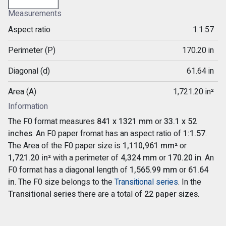
Measurements
Aspect ratio
1:1.57
Perimeter (P)
170.20 in
Diagonal (d)
61.64 in
Area (A)
1,721.20 in²
Information
The F0 format measures
841 x 1321 mm
or
33.1 x 52
inches
. An F0 paper fromat has an aspect ratio of
1:1.57
.
The Area of the F0 paper size is
1,110,961 mm²
or
1,721.20 in²
with a perimeter of
4,324 mm
or
170.20 in
. An
F0 format has a diagonal length of
1,565.99 mm
or
61.64
in
. The F0 size belongs to the
Transitional series
. In the
Transitional series
there are a total of
22 paper sizes
.