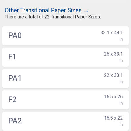
Other Transitional Paper Sizes →
There are a total of 22 Transitional Paper Sizes.
33.1 x 44.1
PA0
in
26 x 33.1
F1
in
22 x 33.1
PA1
in
16.5 x 26
F2
in
16.5 x 22
PA2
in