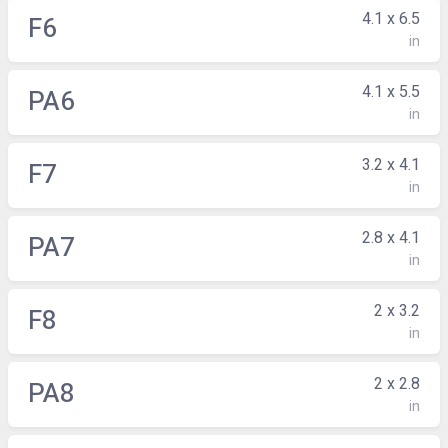
4.1 x 6.5
F6
in
4.1 x 5.5
PA6
in
3.2 x 4.1
F7
in
2.8 x 4.1
PA7
in
2 x 3.2
F8
in
2 x 2.8
PA8
in