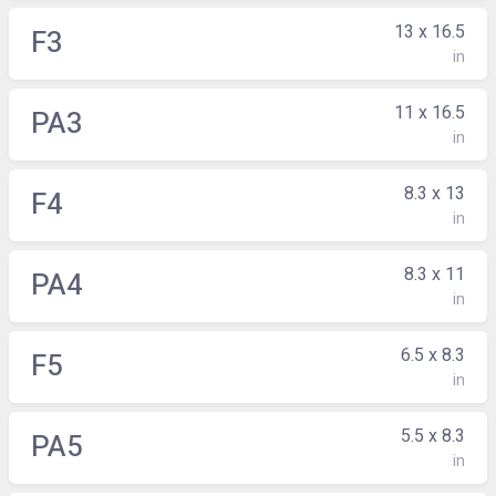
13 x 16.5
F3
in
11 x 16.5
PA3
in
8.3 x 13
F4
in
8.3 x 11
PA4
in
6.5 x 8.3
F5
in
5.5 x 8.3
PA5
in