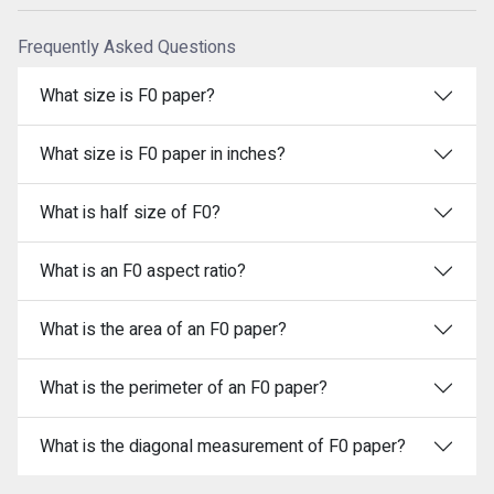
Frequently Asked Questions
What size is F0 paper?
What size is F0 paper in inches?
What is half size of F0?
What is an F0 aspect ratio?
What is the area of an F0 paper?
What is the perimeter of an F0 paper?
What is the diagonal measurement of F0 paper?