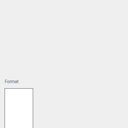
Format