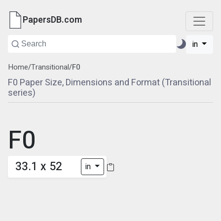
PapersDB.com
in
Home
/
Transitional
/
F0
F0 Paper Size, Dimensions and Format (Transitional
series)
F0
33.1 x 52
in