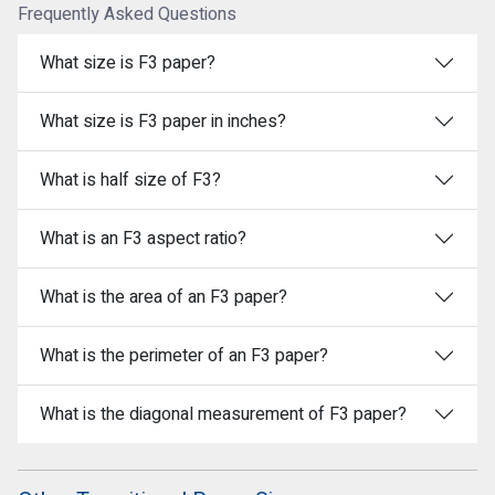
Frequently Asked Questions
What size is F3 paper?
What size is F3 paper in inches?
What is half size of F3?
What is an F3 aspect ratio?
What is the area of an F3 paper?
What is the perimeter of an F3 paper?
What is the diagonal measurement of F3 paper?