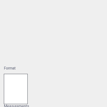
Format
Measurements