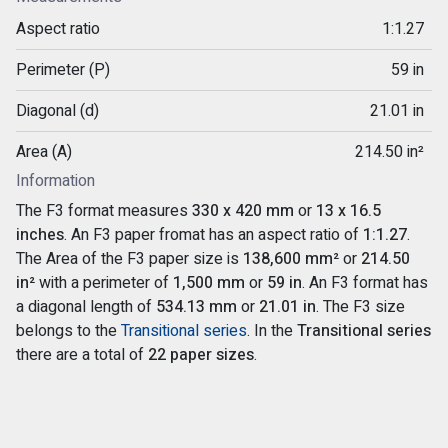
Aspect ratio
1:1.27
Perimeter (P)
59 in
Diagonal (d)
21.01 in
Area (A)
214.50 in²
Information
The F3 format measures
330 x 420 mm
or
13 x 16.5
inches
. An F3 paper fromat has an aspect ratio of
1:1.27
.
The Area of the F3 paper size is
138,600 mm²
or
214.50
in²
with a perimeter of
1,500 mm
or
59 in
. An F3 format has
a diagonal length of
534.13 mm
or
21.01 in
. The F3 size
belongs to the
Transitional series
. In the
Transitional series
there are a total of
22 paper sizes
.