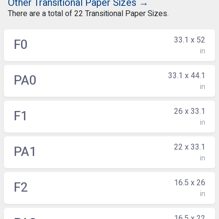
Other Transitional Paper Sizes →
There are a total of 22 Transitional Paper Sizes.
33.1 x 52
F0
in
33.1 x 44.1
PA0
in
26 x 33.1
F1
in
22 x 33.1
PA1
in
16.5 x 26
F2
in
16.5 x 22