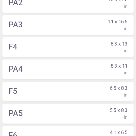
PA2
in
11 x 16.5
PA3
in
8.3 x 13
F4
in
8.3 x 11
PA4
in
6.5 x 8.3
F5
in
5.5 x 8.3
PA5
in
4.1 x 6.5
F6