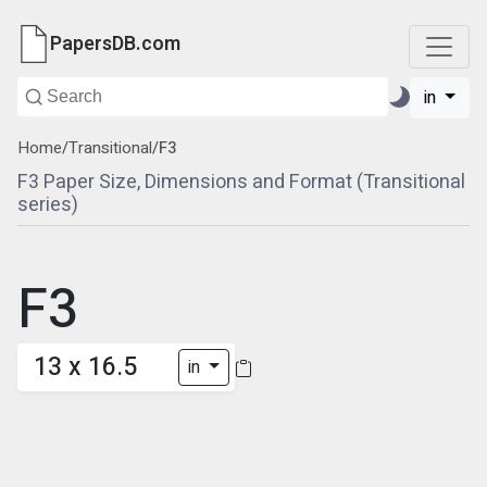
PapersDB.com
in
Home
/
Transitional
/
F3
F3 Paper Size, Dimensions and Format (Transitional
series)
F3
13 x 16.5
in