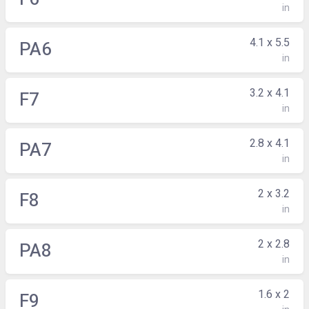
in
4.1 x 5.5
PA6
in
3.2 x 4.1
F7
in
2.8 x 4.1
PA7
in
2 x 3.2
F8
in
2 x 2.8
PA8
in
1.6 x 2
F9