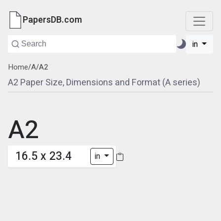
PapersDB.com
in
Home
/
A
/
A2
A2 Paper Size, Dimensions and Format (A series)
A2
16.5 x 23.4
in