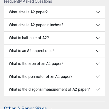
Frequently Asked Questions
What size is A2 paper?
What size is A2 paper in inches?
What is half size of A2?
What is an A2 aspect ratio?
What is the area of an A2 paper?
What is the perimeter of an A2 paper?
What is the diagonal measurement of A2 paper?
Other A Paper Sizes →