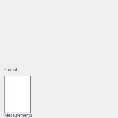
Format
Measurements