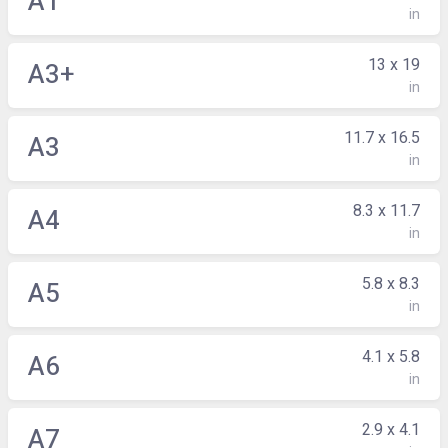
A1
in
13 x 19
A3+
in
11.7 x 16.5
A3
in
8.3 x 11.7
A4
in
5.8 x 8.3
A5
in
4.1 x 5.8
A6
in
2.9 x 4.1
A7