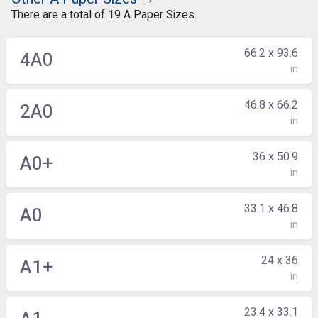
There are a total of 19 A Paper Sizes.
66.2 x 93.6
4A0
in
46.8 x 66.2
2A0
in
36 x 50.9
A0+
in
33.1 x 46.8
A0
in
24 x 36
A1+
in
23.4 x 33.1