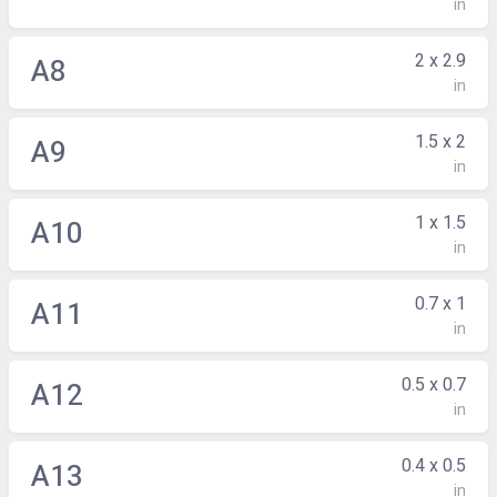
in
2 x 2.9
A8
in
1.5 x 2
A9
in
1 x 1.5
A10
in
0.7 x 1
A11
in
0.5 x 0.7
A12
in
0.4 x 0.5
A13
in