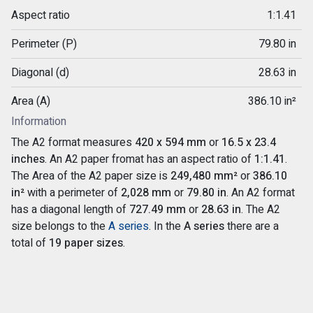
Aspect ratio
1:1.41
Perimeter (P)
79.80 in
Diagonal (d)
28.63 in
Area (A)
386.10 in²
Information
The A2 format measures
420 x 594 mm
or
16.5 x 23.4
inches
. An A2 paper fromat has an aspect ratio of
1:1.41
.
The Area of the A2 paper size is
249,480 mm²
or
386.10
in²
with a perimeter of
2,028 mm
or
79.80 in
. An A2 format
has a diagonal length of
727.49 mm
or
28.63 in
. The A2
size belongs to the
A series
. In the
A series
there are a
total of
19 paper sizes
.