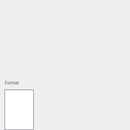
Format