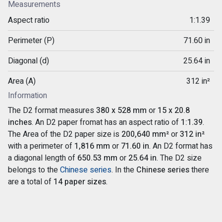
Measurements
Aspect ratio
1:1.39
Perimeter (P)
71.60 in
Diagonal (d)
25.64 in
Area (A)
312 in²
Information
The D2 format measures
380 x 528 mm
or
15 x 20.8
inches
. An D2 paper fromat has an aspect ratio of
1:1.39
.
The Area of the D2 paper size is
200,640 mm²
or
312 in²
with a perimeter of
1,816 mm
or
71.60 in
. An D2 format has
a diagonal length of
650.53 mm
or
25.64 in
. The D2 size
belongs to the
Chinese series
. In the
Chinese series
there
are a total of
14 paper sizes
.