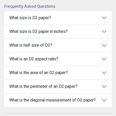
Frequently Asked Questions
What size is D2 paper?
What size is D2 paper in inches?
What is half size of D2?
What is an D2 aspect ratio?
What is the area of an D2 paper?
What is the perimeter of an D2 paper?
What is the diagonal measurement of D2 paper?