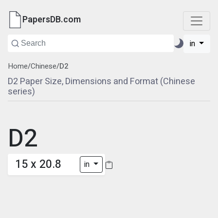
PapersDB.com
in
Home
/
Chinese
/
D2
D2 Paper Size, Dimensions and Format (Chinese
series)
D2
15 x 20.8
in