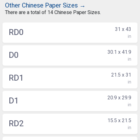
Other Chinese Paper Sizes →
There are a total of 14 Chinese Paper Sizes.
31 x 43
RD0
in
30.1 x 41.9
D0
in
21.5 x 31
RD1
in
20.9 x 29.9
D1
in
15.5 x 21.5
RD2
in