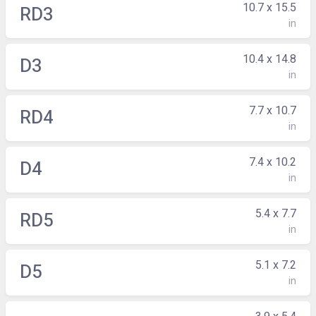
10.7 x 15.5
RD3
in
10.4 x 14.8
D3
in
7.7 x 10.7
RD4
in
7.4 x 10.2
D4
in
5.4 x 7.7
RD5
in
5.1 x 7.2
D5
in