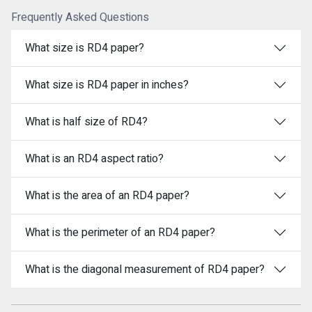
Frequently Asked Questions
What size is RD4 paper?
What size is RD4 paper in inches?
What is half size of RD4?
What is an RD4 aspect ratio?
What is the area of an RD4 paper?
What is the perimeter of an RD4 paper?
What is the diagonal measurement of RD4 paper?