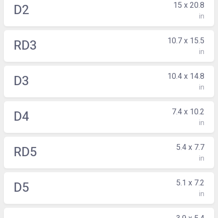
15 x 20.8
D2
in
10.7 x 15.5
RD3
in
10.4 x 14.8
D3
in
7.4 x 10.2
D4
in
5.4 x 7.7
RD5
in
5.1 x 7.2
D5
in