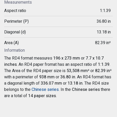
Measurements
Aspect ratio
1:1.39
Perimeter (P)
36.80 in
Diagonal (d)
13.18 in
Area (A)
82.39 in²
Information
The RD4 format measures
196 x 273 mm
or
7.7 x 10.7
inches
. An RD4 paper fromat has an aspect ratio of
1:1.39
.
The Area of the RD4 paper size is
53,508 mm²
or
82.39 in²
with a perimeter of
938 mm
or
36.80 in
. An RD4 format has
a diagonal length of
336.07 mm
or
13.18 in
. The RD4 size
belongs to the
Chinese series
. In the
Chinese series
there
are a total of
14 paper sizes
.