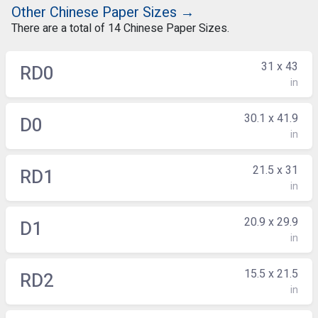
Other Chinese Paper Sizes →
There are a total of 14 Chinese Paper Sizes.
31 x 43
RD0
in
30.1 x 41.9
D0
in
21.5 x 31
RD1
in
20.9 x 29.9
D1
in
15.5 x 21.5
RD2
in