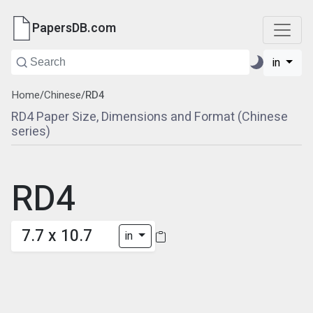
PapersDB.com
in
Home
/
Chinese
/
RD4
RD4 Paper Size, Dimensions and Format (Chinese
series)
RD4
7.7 x 10.7
in