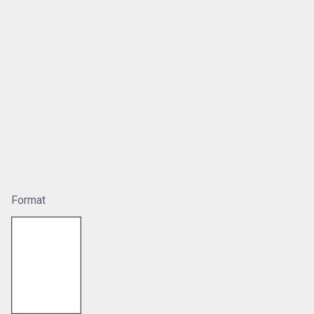
Format