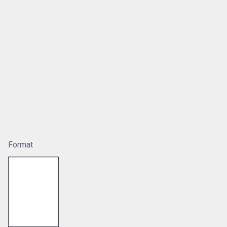
Format