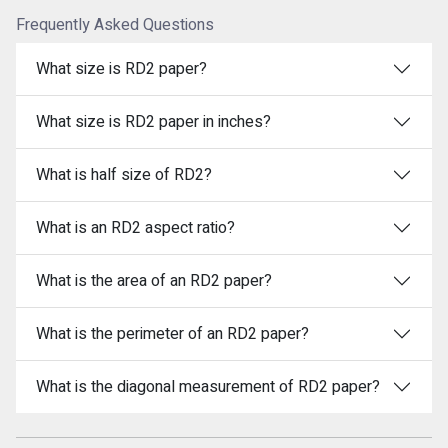
Frequently Asked Questions
What size is RD2 paper?
What size is RD2 paper in inches?
What is half size of RD2?
What is an RD2 aspect ratio?
What is the area of an RD2 paper?
What is the perimeter of an RD2 paper?
What is the diagonal measurement of RD2 paper?