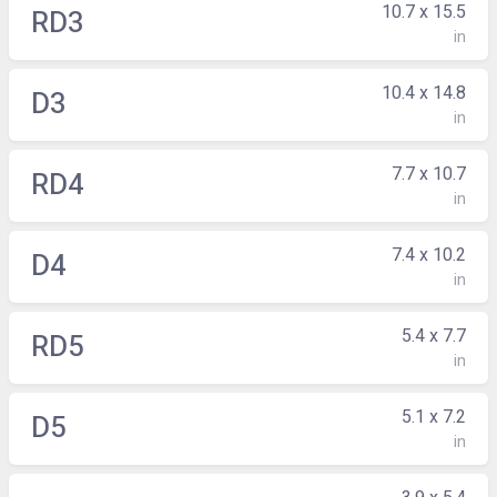
10.7 x 15.5
RD3
in
10.4 x 14.8
D3
in
7.7 x 10.7
RD4
in
7.4 x 10.2
D4
in
5.4 x 7.7
RD5
in
5.1 x 7.2
D5
in