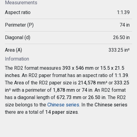
Measurements
Aspect ratio
1:1.39
Perimeter (P)
74 in
Diagonal (d)
26.50 in
Area (A)
333.25 in²
Information
The RD2 format measures
393 x 546 mm
or
15.5 x 21.5
inches
. An RD2 paper fromat has an aspect ratio of
1:1.39
.
The Area of the RD2 paper size is
214,578 mm²
or
333.25
in²
with a perimeter of
1,878 mm
or
74 in
. An RD2 format
has a diagonal length of
672.73 mm
or
26.50 in
. The RD2
size belongs to the
Chinese series
. In the
Chinese series
there are a total of
14 paper sizes
.