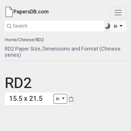
PapersDB.com
in
Home
/
Chinese
/
RD2
RD2 Paper Size, Dimensions and Format (Chinese
series)
RD2
15.5 x 21.5
in