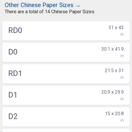
Other Chinese Paper Sizes →
There are a total of 14 Chinese Paper Sizes.
31 x 43
RD0
in
30.1 x 41.9
D0
in
21.5 x 31
RD1
in
20.9 x 29.9
D1
in
15 x 20.8
D2
in