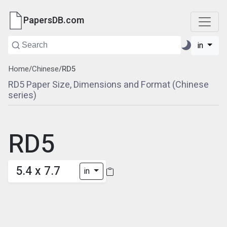
PapersDB.com
in
Home
/
Chinese
/
RD5
RD5 Paper Size, Dimensions and Format (Chinese
series)
RD5
5.4 x 7.7
in