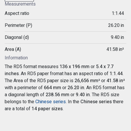
Measurements
Aspect ratio
1:1.44
Perimeter (P)
26.20 in
Diagonal (d)
9.40 in
Area (A)
41.58 in²
Information
The RD5 format measures
136 x 196 mm
or
5.4 x 7.7
inches
. An RD5 paper fromat has an aspect ratio of
1:1.44
.
The Area of the RD5 paper size is
26,656 mm²
or
41.58 in²
with a perimeter of
664 mm
or
26.20 in
. An RD5 format has
a diagonal length of
238.56 mm
or
9.40 in
. The RD5 size
belongs to the
Chinese series
. In the
Chinese series
there
are a total of
14 paper sizes
.