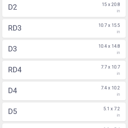
15 x 20.8
D2
in
10.7 x 15.5
RD3
in
10.4 x 14.8
D3
in
7.7 x 10.7
RD4
in
7.4 x 10.2
D4
in
5.1 x 7.2
D5
in