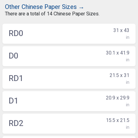
Other Chinese Paper Sizes →
There are a total of 14 Chinese Paper Sizes.
31 x 43
RD0
in
30.1 x 41.9
D0
in
21.5 x 31
RD1
in
20.9 x 29.9
D1
in
15.5 x 21.5
RD2
in