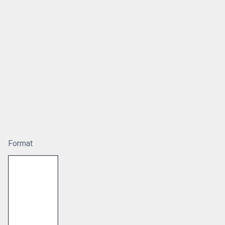
Format