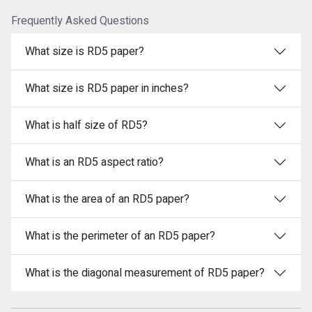
Frequently Asked Questions
What size is RD5 paper?
What size is RD5 paper in inches?
What is half size of RD5?
What is an RD5 aspect ratio?
What is the area of an RD5 paper?
What is the perimeter of an RD5 paper?
What is the diagonal measurement of RD5 paper?