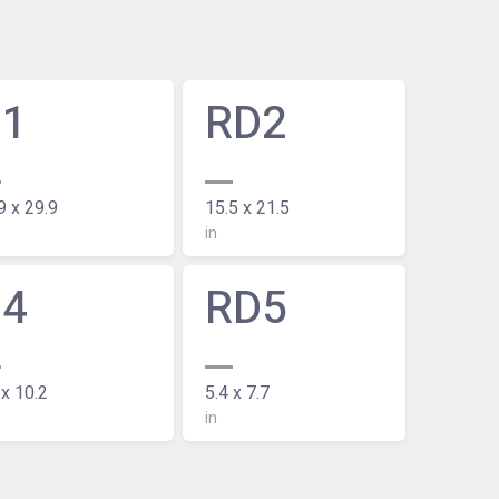
D1
RD2
9 x 29.9
15.5 x 21.5
in
D4
RD5
 x 10.2
5.4 x 7.7
in