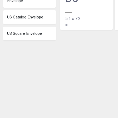
Envelope
US Catalog Envelope
5.1 x 7.2
in
US Square Envelope