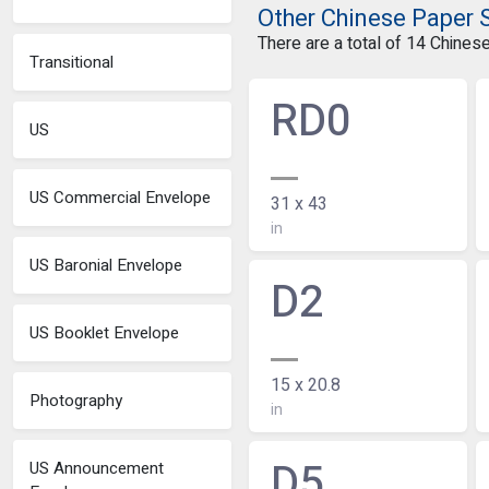
Other Chinese Paper 
There are a total of 14 Chines
Transitional
RD0
US
US Commercial Envelope
31 x 43
in
US Baronial Envelope
D2
US Booklet Envelope
15 x 20.8
Photography
in
D5
US Announcement