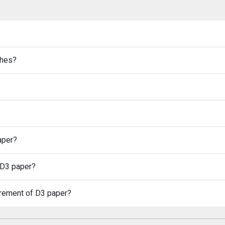
ches?
aper?
 D3 paper?
urement of D3 paper?