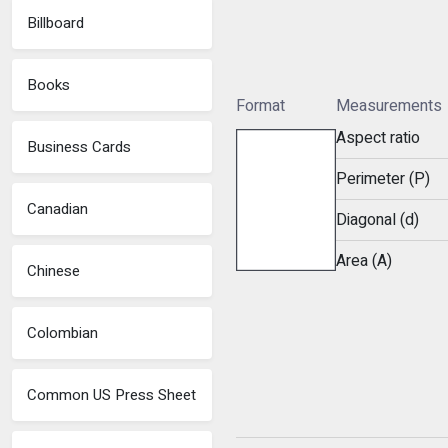
Billboard
Books
Format
Measurements
Aspect ratio
Business Cards
Perimeter (P)
Canadian
Diagonal (d)
Area (A)
Chinese
Colombian
Common US Press Sheet