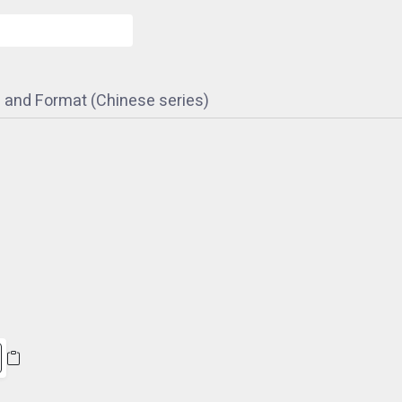
 and Format (Chinese series)