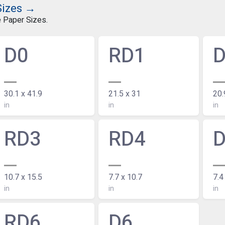
Sizes →
e Paper Sizes.
D0
RD1
30.1 x 41.9
21.5 x 31
20.
in
in
in
RD3
RD4
10.7 x 15.5
7.7 x 10.7
7.4
in
in
in
RD6
D6