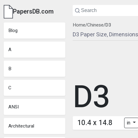
PapersDB.com
Home
/
Chinese
/
D3
Blog
D3 Paper Size, Dimensions
A
B
D3
C
ANSI
10.4 x 14.8
in
Architectural