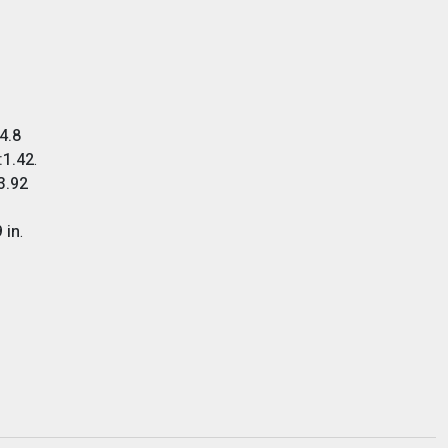
4.8
:1.42
.
3.92
 in
.