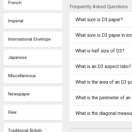
French
Frequently Asked Questions
What size is D3 paper?
Imperial
What size is D3 paper in in
International Envelope
What is half size of D3?
Japanese
What is an D3 aspect ratio?
Miscellaneous
What is the area of an D3 p
Newspaper
What is the perimeter of an
Raw
What is the diagonal meas
Traditional British