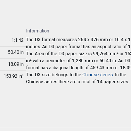
Information
The D3 format measures
264 x 376 mm
or
10.4 x 1
1:1.42
inches
. An D3 paper fromat has an aspect ratio of
1
50.40 in
The Area of the D3 paper size is
99,264 mm²
or
15
in²
with a perimeter of
1,280 mm
or
50.40 in
. An D3
18.09 in
format has a diagonal length of
459.43 mm
or
18.09
The D3 size belongs to the
Chinese series
. In the
153.92 in²
Chinese series
there are a total of
14 paper sizes
.